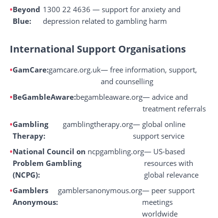
Beyond
1300 22 4636 — support for anxiety and
Blue:
depression related to gambling harm
International Support Organisations
GamCare:
gamcare.org.uk
— free information, support,
and counselling
BeGambleAware:
begambleaware.org
— advice and
treatment referrals
Gambling
gamblingtherapy.org
— global online
Therapy:
support service
National Council on
ncpgambling.org
— US-based
Problem Gambling
resources with
(NCPG):
global relevance
Gamblers
gamblersanonymous.org
— peer support
Anonymous:
meetings
worldwide