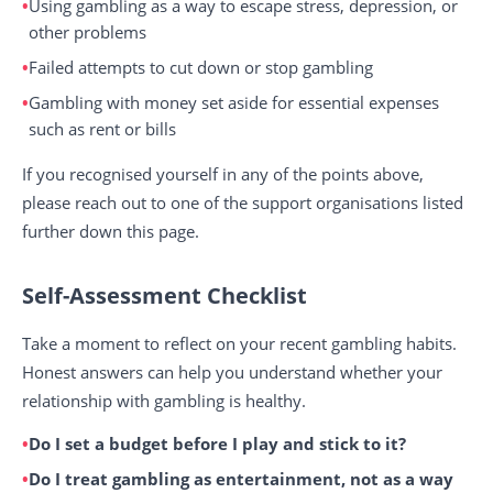
Using gambling as a way to escape stress, depression, or
other problems
Failed attempts to cut down or stop gambling
Gambling with money set aside for essential expenses
such as rent or bills
If you recognised yourself in any of the points above,
please reach out to one of the support organisations listed
further down this page.
Self-Assessment Checklist
Take a moment to reflect on your recent gambling habits.
Honest answers can help you understand whether your
relationship with gambling is healthy.
Do I set a budget before I play and stick to it?
Do I treat gambling as entertainment, not as a way