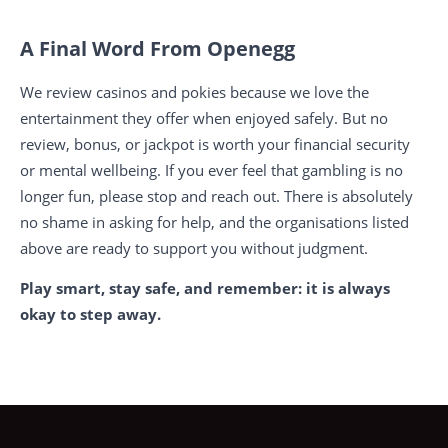
A Final Word From Openegg
We review casinos and pokies because we love the
entertainment they offer when enjoyed safely. But no
review, bonus, or jackpot is worth your financial security
or mental wellbeing. If you ever feel that gambling is no
longer fun, please stop and reach out. There is absolutely
no shame in asking for help, and the organisations listed
above are ready to support you without judgment.
Play smart, stay safe, and remember: it is always
okay to step away.