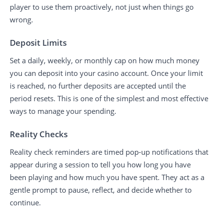
player to use them proactively, not just when things go
wrong.
Deposit Limits
Set a daily, weekly, or monthly cap on how much money
you can deposit into your casino account. Once your limit
is reached, no further deposits are accepted until the
period resets. This is one of the simplest and most effective
ways to manage your spending.
Reality Checks
Reality check reminders are timed pop-up notifications that
appear during a session to tell you how long you have
been playing and how much you have spent. They act as a
gentle prompt to pause, reflect, and decide whether to
continue.