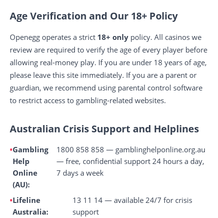
Age Verification and Our 18+ Policy
Openegg operates a strict
18+ only
policy. All casinos we
review are required to verify the age of every player before
allowing real-money play. If you are under 18 years of age,
please leave this site immediately. If you are a parent or
guardian, we recommend using parental control software
to restrict access to gambling-related websites.
Australian Crisis Support and Helplines
Gambling
1800 858 858 — gamblinghelponline.org.au
Help
— free, confidential support 24 hours a day,
Online
7 days a week
(AU):
Lifeline
13 11 14 — available 24/7 for crisis
Australia:
support