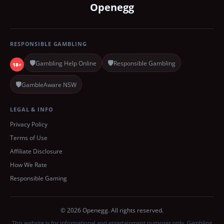
Openegg
RESPONSIBLE GAMBLING
🛡️
🛡️
Gambling Help Online
Responsible Gambling
18+
🛡️
GambleAware NSW
LEGAL & INFO
Privacy Policy
Terms of Use
Affiliate Disclosure
How We Rate
Responsible Gaming
© 2026 Openegg. All rights reserved.
This website is for informational and entertainment purposes only. Gambling