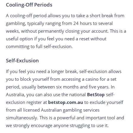
Cooling-Off Periods
A cooling-off period allows you to take a short break from
gambling, typically ranging from 24 hours to several
weeks, without permanently closing your account. This is a
useful option if you feel you need a reset without
committing to full self-exclusion.
Self-Exclusion
If you feel you need a longer break, self-exclusion allows
you to block yourself from accessing a casino for a set
period, usually between six months and five years. In
Australia, you can also use the national
BetStop
self-
exclusion register at
betstop.com.au
to exclude yourself
from all licensed Australian gambling services
simultaneously. This is a powerful and important tool and
we strongly encourage anyone struggling to use it.