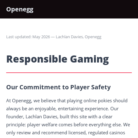
Openegg
Last updated: May 2026 — Lachlan Davies, Openegg
Responsible Gaming
Our Commitment to Player Safety
At Openegg, we believe that playing online pokies should
always be an enjoyable, entertaining experience. Our
founder, Lachlan Davies, built this site with a clear
principle: player welfare comes before everything else. We
only review and recommend licensed, regulated casinos