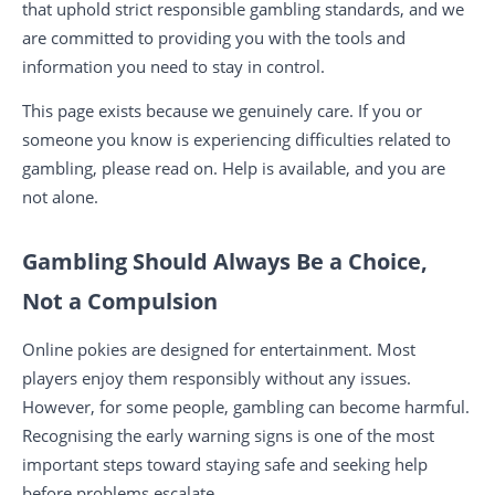
that uphold strict responsible gambling standards, and we
are committed to providing you with the tools and
information you need to stay in control.
This page exists because we genuinely care. If you or
someone you know is experiencing difficulties related to
gambling, please read on. Help is available, and you are
not alone.
Gambling Should Always Be a Choice,
Not a Compulsion
Online pokies are designed for entertainment. Most
players enjoy them responsibly without any issues.
However, for some people, gambling can become harmful.
Recognising the early warning signs is one of the most
important steps toward staying safe and seeking help
before problems escalate.