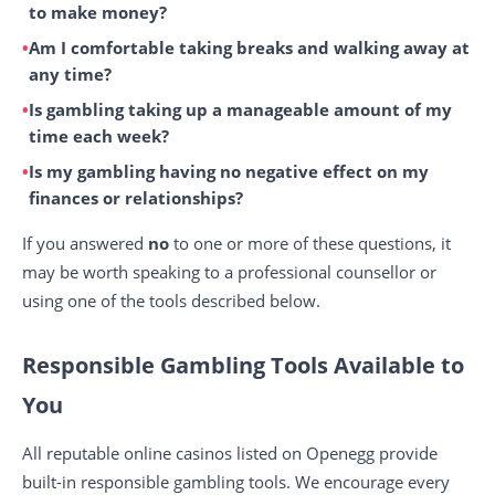
to make money?
Am I comfortable taking breaks and walking away at
any time?
Is gambling taking up a manageable amount of my
time each week?
Is my gambling having no negative effect on my
finances or relationships?
If you answered
no
to one or more of these questions, it
may be worth speaking to a professional counsellor or
using one of the tools described below.
Responsible Gambling Tools Available to
You
All reputable online casinos listed on Openegg provide
built-in responsible gambling tools. We encourage every