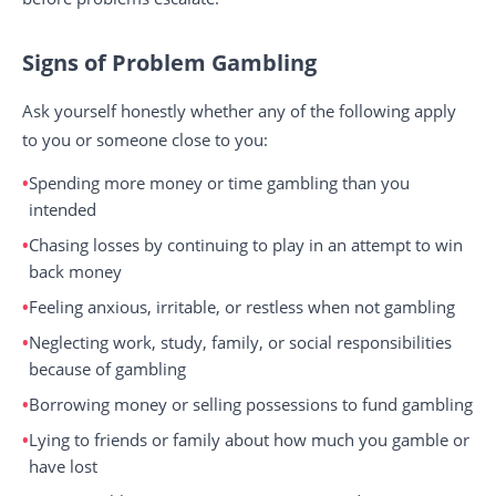
Signs of Problem Gambling
Ask yourself honestly whether any of the following apply
to you or someone close to you:
Spending more money or time gambling than you
intended
Chasing losses by continuing to play in an attempt to win
back money
Feeling anxious, irritable, or restless when not gambling
Neglecting work, study, family, or social responsibilities
because of gambling
Borrowing money or selling possessions to fund gambling
Lying to friends or family about how much you gamble or
have lost